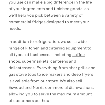
you use can make a big difference in the life
of your ingredients and finished goods, so
we'll help you pick between a variety of
commercial fridges designed to meet your
needs.
In addition to refrigeration, we sell a wide
range of kitchen and catering equipment to
all types of businesses, including
coffee
shops
, supermarkets, canteens and
delicatessens. Everything from char grills and
gas stove tops to ice makers and deep fryers
is available from our store. We also sell
Eswood and Norris commercial dishwashers,
allowing you to serve the maximum amount
of customers per hour.