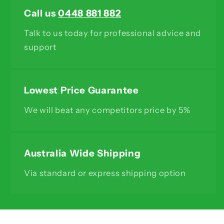
Call us
0448 881 882
Talk to us today for professional advice and
support
Lowest Price Guarantee
We will beat any competitors price by 5%
Australia Wide Shipping
Via standard or express shipping option