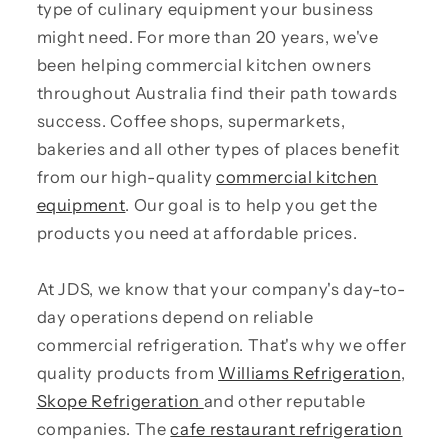
type of culinary equipment your business
might need. For more than 20 years, we've
been helping commercial kitchen owners
throughout Australia find their path towards
success. Coffee shops, supermarkets,
bakeries and all other types of places benefit
from our high-quality
commercial kitchen
equipment
. Our goal is to help you get the
products you need at affordable prices.
At JDS, we know that your company's day-to-
day operations depend on reliable
commercial refrigeration. That's why we offer
quality products from
Williams Refrigeration
,
Skope Refrigeration
and other reputable
companies. The
cafe restaurant refrigeration