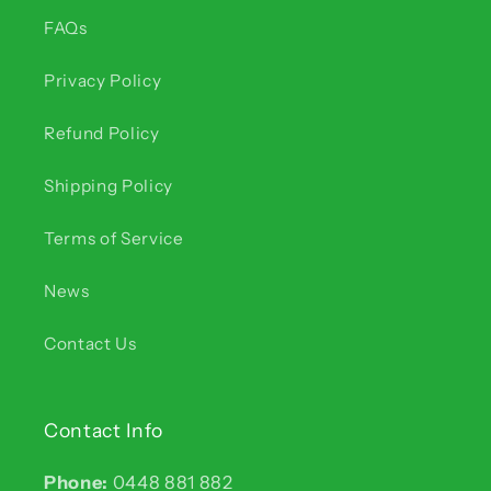
FAQs
Privacy Policy
Refund Policy
Shipping Policy
Terms of Service
News
Contact Us
Contact Info
Phone:
0448 881 882