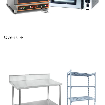
Ovens