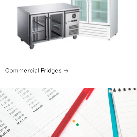
Commercial Fridges