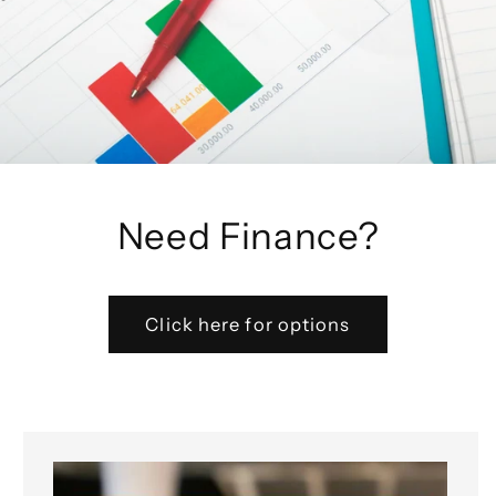
Need Finance?
Click here for options