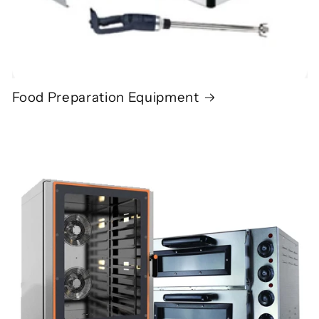
Food Preparation Equipment