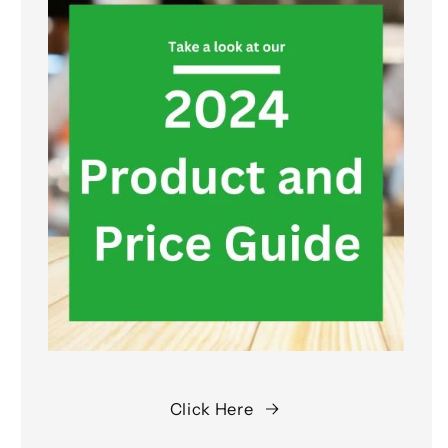
Click Here