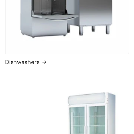
Dishwashers