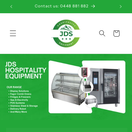
Skip to
Contact us: 0448 881 882
content
Cart