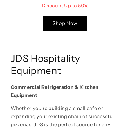
Discount Up to 50%
Shop Now
JDS Hospitality
Equipment
Commercial Refrigeration & Kitchen
Equipment
Whether you're building a small cafe or
expanding your existing chain of successful
pizzerias, JDS is the perfect source for any