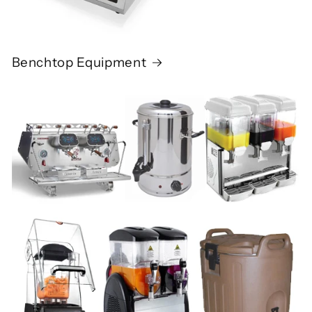
Benchtop Equipment