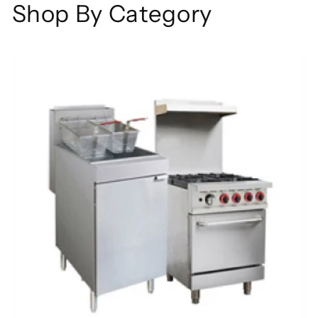
Shop By Category