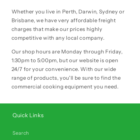
Whether you live in Perth, Darwin, Sydney or
Brisbane, we have very affordable freight
charges that make our prices highly
competitive with any local company.
Our shop hours are Monday through Friday,
1:30pm to 5:00pm, but our website is open
24/7 for your convenience. With our wide
range of products, you'll be sure to find the
commercial cooking equipment you need.
Quick Links
Search