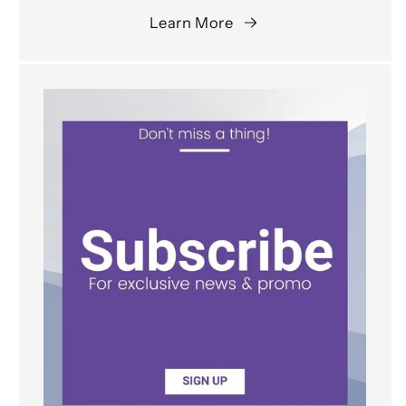
Learn More