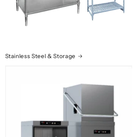
Stainless Steel & Storage