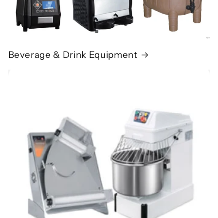
Beverage & Drink Equipment