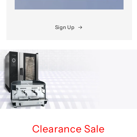
Sign Up
Clearance Sale