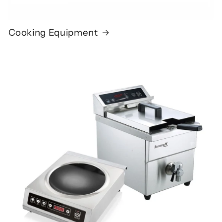
Cooking Equipment